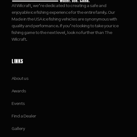
At Wilcraft, we're dedicated to creating a safe and
enjoyable ice fishing experience for the entire family. Our
Made in the USA ice fishing vehicles are synonymous with
quality and performance. If you're looking to take your ice
fishing game to the next level, look no further than The
Wilcraft.
LINKS
About us
Awards
Events
Find a Dealer
Gallery