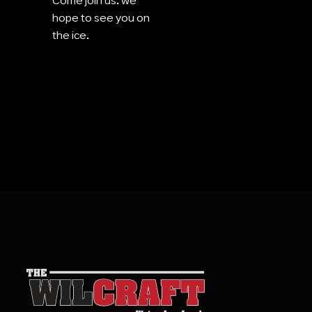
Come join us. we
hope to see you on
the ice.