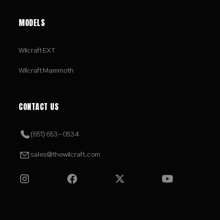
MODELS
Wilcraft EXT
Wilcraft Mammoth
CONTACT US
(651) 653-0534
sales@thewilcraft.com