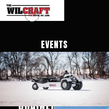
EVENTS
BRAINERD