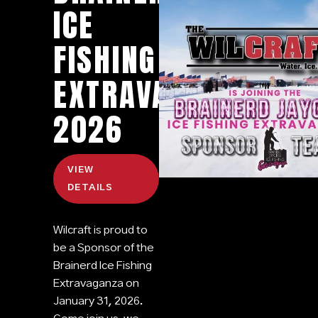
ICE
FISHING
EXTRAVAGANZA
2026
VIEW
DETAILS
Wilcraft is proud to
be a Sponsor of the
Brainerd Ice Fishing
Extravaganza on
January 31, 2026.